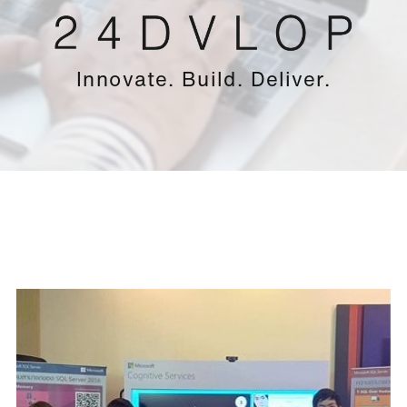
Innovate. Build. Deliver.